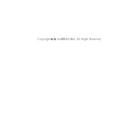
Copyright��
GABIA C&S.
All Right Reserved.